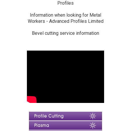
Profiles
Information when looking for Metal
Workers - Advanced Profiles Limited
Bevel cutting service information