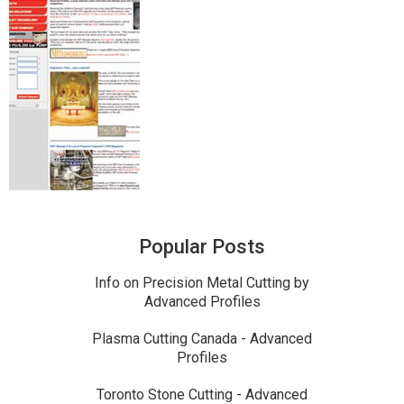
Popular Posts
Info on Precision Metal Cutting by
Advanced Profiles
Plasma Cutting Canada - Advanced
Profiles
Toronto Stone Cutting - Advanced