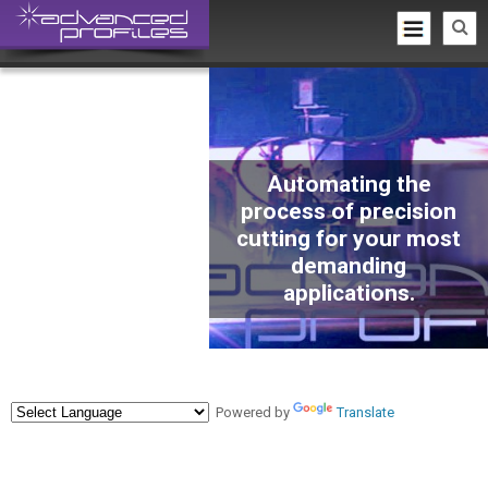
Automating the
process of precision
cutting for your most
demanding
applications.
Powered by
Translate