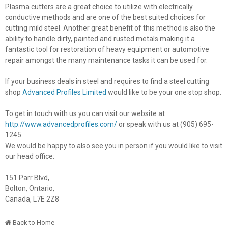
Plasma cutters are a great choice to utilize with electrically
conductive methods and are one of the best suited choices for
cutting mild steel. Another great benefit of this method is also the
ability to handle dirty, painted and rusted metals making it a
fantastic tool for restoration of heavy equipment or automotive
repair amongst the many maintenance tasks it can be used for.
If your business deals in steel and requires to find a steel cutting
shop
Advanced Profiles Limited
would like to be your one stop shop.
To get in touch with us you can visit our website at
http://www.advancedprofiles.com/
or speak with us at (905) 695-
1245.
We would be happy to also see you in person if you would like to visit
our head office:
151 Parr Blvd,
Bolton, Ontario,
Canada, L7E 2Z8
Back to Home