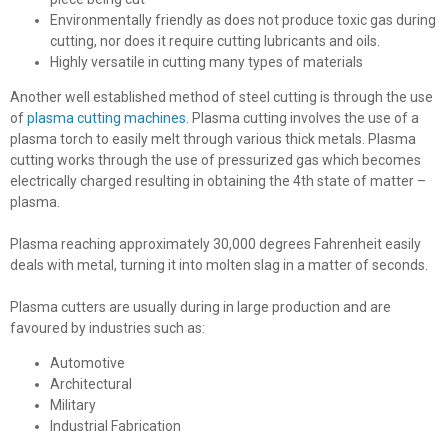
Environmentally friendly as does not produce toxic gas during
cutting, nor does it require cutting lubricants and oils.
Highly versatile in cutting many types of materials
Another well established method of steel cutting is through the use
of
plasma cutting machines
. Plasma cutting involves the use of a
plasma torch to easily melt through various thick metals. Plasma
cutting works through the use of pressurized gas which becomes
electrically charged resulting in obtaining the 4th state of matter –
plasma.
Plasma reaching approximately 30,000 degrees Fahrenheit easily
deals with metal, turning it into molten slag in a matter of seconds.
Plasma cutters are usually during in large production and are
favoured by industries such as:
Automotive
Architectural
Military
Industrial Fabrication