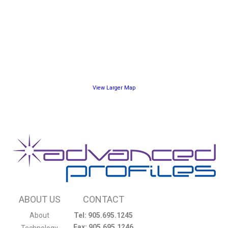
View Larger Map
ABOUT US
CONTACT
About
Tel: 905.695.1245
Fax: 905.695.1246
Technology