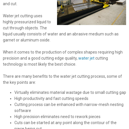
and cut.
Water jet cutting uses
highly pressurized liquid to
cut through objects. The
liquid usually consists of water and an abrasive medium such as
garnet or aluminum oxide.
When it comes to the production of complex shapes requiring high
precision and a good cutting edge quality,
water jet
cutting
technology is most likely the best choice.
There are many benefits to the water jet cutting process, some of
the key points are:
Virtually eliminates material wastage due to small cutting gap
High productivity and fast cutting speeds
Cutting process can be enhanced with narrow-mesh nesting
software
High precision eliminates need to rework pieces
Cuts can be started at any point along the contour of the
piece being cut