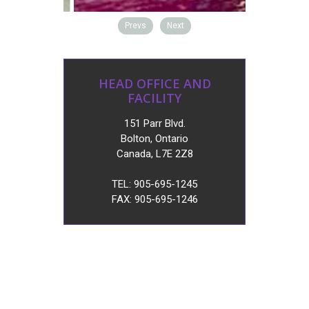
Prevs
Next
HEAD OFFICE AND
FACILITY
151 Parr Blvd.
Bolton, Ontario
Canada, L7E 2Z8
TEL: 905-695-1245
FAX: 905-695-1246