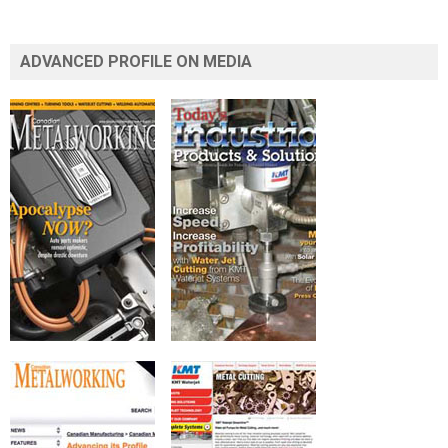
ADVANCED PROFILE ON MEDIA