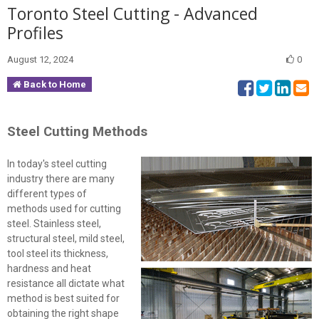
Toronto Steel Cutting - Advanced
Profiles
August 12, 2024
0
Back to Home
Steel Cutting Methods
In today's steel cutting
industry there are many
different types of
methods used for cutting
steel. Stainless steel,
structural steel, mild steel,
tool steel its thickness,
hardness and heat
resistance all dictate what
method is best suited for
obtaining the right shape